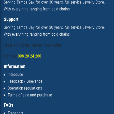
Serving Tampa Bay for over 30 years, full service Jewelry Store.
With everything ranging from gold chains
Support
Serving Tampa Bay for over 30 years, full service Jewelry Store.
With everything ranging from gold chains
Order and collect money nationwide
Hotline:
098 20 24 260
Information
Introduce
Feedback / Grievance
Operation regulations
Terms of sale and purchase
FAQs
Transport