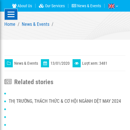
About Us
Our Services
News & Events
Home
News & Events
News & Events
13/01/2020
Lượt xem: 3481
Related stories
THỊ TRƯỜNG, THÁCH THỨC & CƠ HỘI NGÀNH DỆT MAY 2024