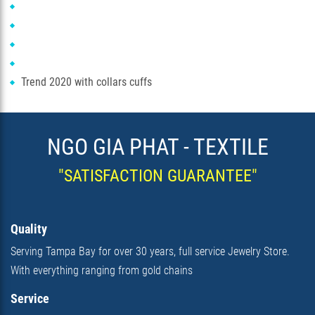
Trend 2020 with collars cuffs
NGO GIA PHAT - TEXTILE
"SATISFACTION GUARANTEE"
Quality
Serving Tampa Bay for over 30 years, full service Jewelry Store.
With everything ranging from gold chains
Service