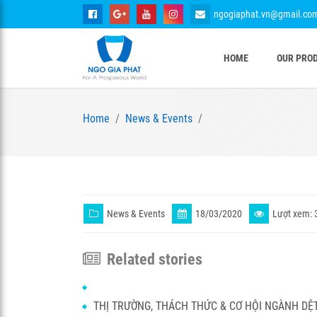
ngogiaphat.vn@gmail.co
HOME
OUR PRO
Home
News & Events
News & Events
18/03/2020
Lượt xem: 
Related stories
THỊ TRƯỜNG, THÁCH THỨC & CƠ HỘI NGÀNH DỆ