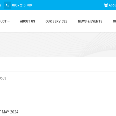
m
0907 210 789
Abou
DUCT
ABOUT US
OUR SERVICES
NEWS & EVENTS
O
3553
T MAY 2024