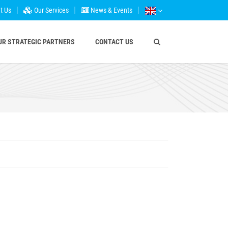
t Us
Our Services
News & Events
UR STRATEGIC PARTNERS
CONTACT US