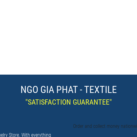
NGO GIA PHAT - TEXTILE
"SATISFACTION GUARANTEE"
Order and collect money nationw
elry Store. With everything