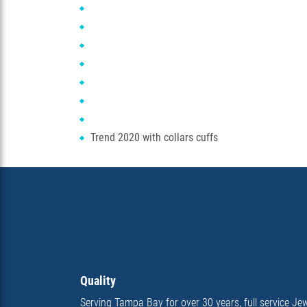
Trend 2020 with collars cuffs
Quality
Serving Tampa Bay for over 30 years, full service Jew