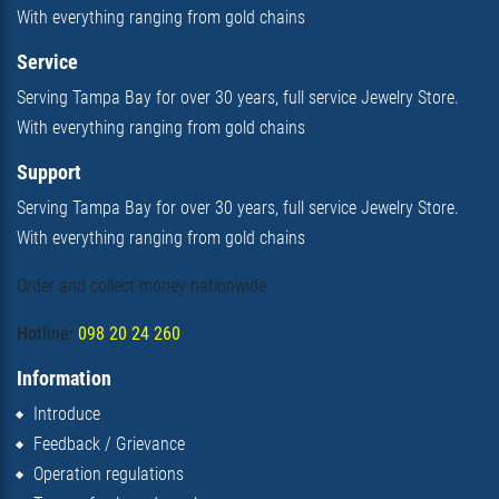
With everything ranging from gold chains
Service
Serving Tampa Bay for over 30 years, full service Jewelry Store.
With everything ranging from gold chains
Support
Serving Tampa Bay for over 30 years, full service Jewelry Store.
With everything ranging from gold chains
Order and collect money nationwide
Hotline:
098 20 24 260
Information
Introduce
Feedback / Grievance
Operation regulations