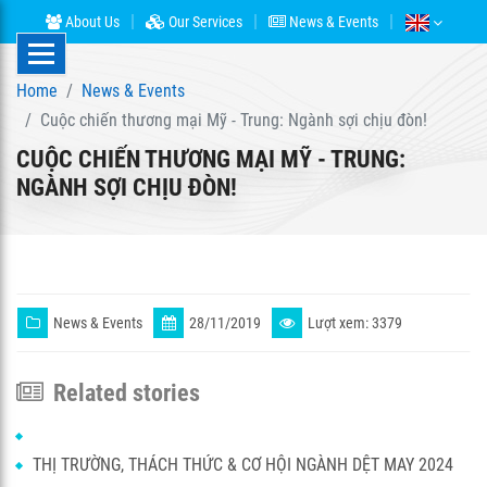
About Us
Our Services
News & Events
Home
News & Events
Cuộc chiến thương mại Mỹ - Trung: Ngành sợi chịu đòn!
CUỘC CHIẾN THƯƠNG MẠI MỸ - TRUNG:
NGÀNH SỢI CHỊU ĐÒN!
News & Events
28/11/2019
Lượt xem: 3379
Related stories
THỊ TRƯỜNG, THÁCH THỨC & CƠ HỘI NGÀNH DỆT MAY 2024