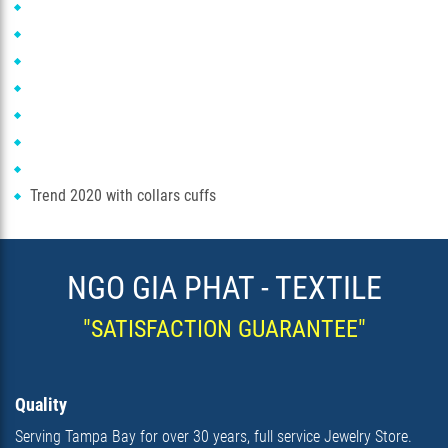
Trend 2020 with collars cuffs
NGO GIA PHAT - TEXTILE
"SATISFACTION GUARANTEE"
Quality
Serving Tampa Bay for over 30 years, full service Jewelry Store.