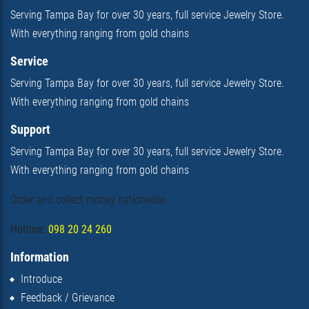
Serving Tampa Bay for over 30 years, full service Jewelry Store.
With everything ranging from gold chains
Service
Serving Tampa Bay for over 30 years, full service Jewelry Store.
With everything ranging from gold chains
Support
Serving Tampa Bay for over 30 years, full service Jewelry Store.
With everything ranging from gold chains
Order and collect money nationwide
Hotline:
098 20 24 260
Information
Introduce
Feedback / Grievance