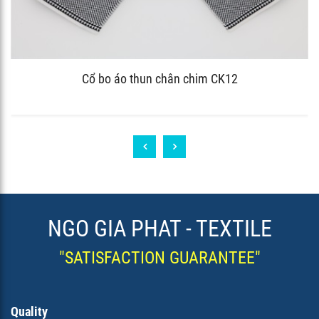
Cổ bo áo thun chân chim CK12
NGO GIA PHAT - TEXTILE
"SATISFACTION GUARANTEE"
Quality