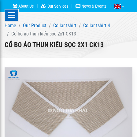
About Us
Our Services
News & Events
Home
Our Product
Collar tshirt
Collar tshirt 4
Cổ bo áo thun kiểu sọc 2x1 CK13
CỔ BO ÁO THUN KIỂU SỌC 2X1 CK13