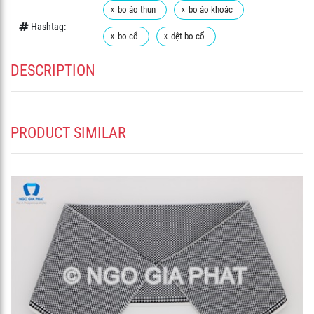
bo áo thun
bo áo khoác
Hashtag:
bo cổ
dệt bo cổ
DESCRIPTION
PRODUCT SIMILAR