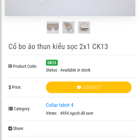
Cổ bo áo thun kiểu sọc 2x1 CK13
CK13
Product Code:
Status:
Available in stock
Price:
CONTACT
Collar tshirt 4
Category:
Views:
4954 người đã xem
Share: